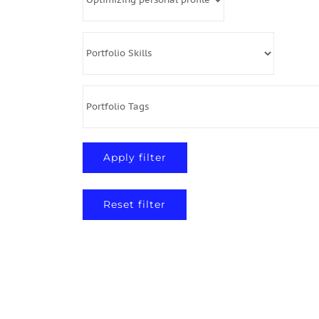
Reset filter