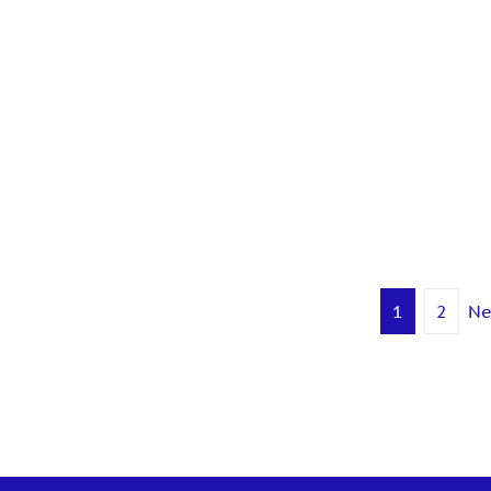
 LinkedIn
1
2
Ne