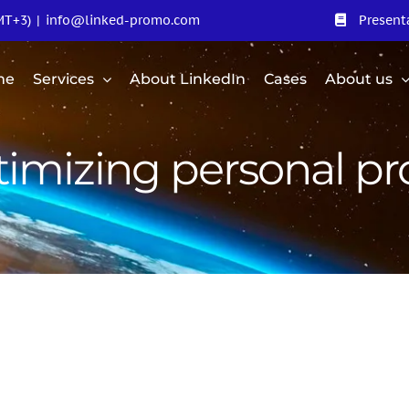
MT+3)
|
info@linked-promo.com
Present
me
Services
About LinkedIn
Cases
About us
imizing personal pro
motion of
Promotion of the
ERIUM LTD
personal page of