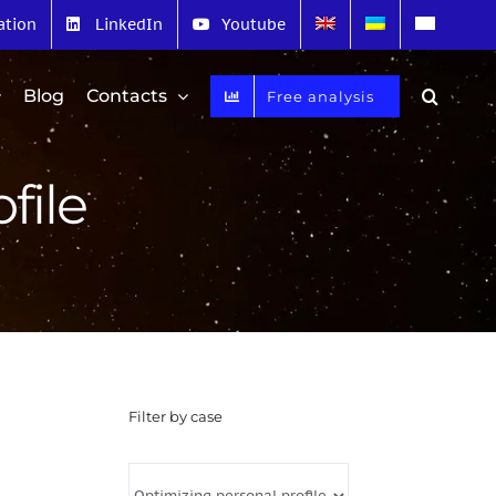
ation
LinkedIn
Youtube
Blog
Contacts
Free analysis
file
Filter by case