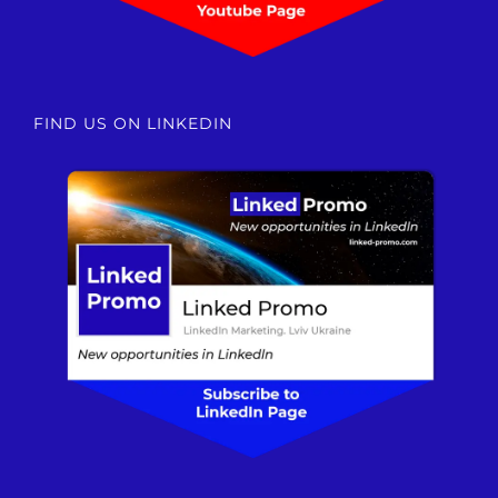
FIND US ON LINKEDIN