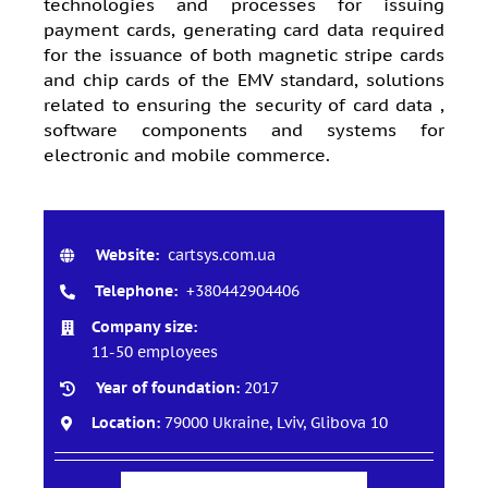
technologies and processes for issuing
payment cards, generating card data required
for the issuance of both magnetic stripe cards
and chip cards of the EMV standard, solutions
related to ensuring the security of card data ,
software components and systems for
electronic and mobile commerce.
Website:
cartsys.com.ua
Telephone:
+380442904406
Company size:
11-50 employees
Year of foundation:
2017
Location:
79000 Ukraine, Lviv, Glibova 10