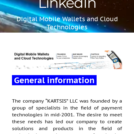
LinkedIn
Digital Mobile Wallets and Cloud
Technologies
General information
The company “KARTSIS” LLC was founded by a
group of specialists in the field of payment
technologies in mid-2001. The desire to meet
these needs has led our company to create
solutions and products in the field of