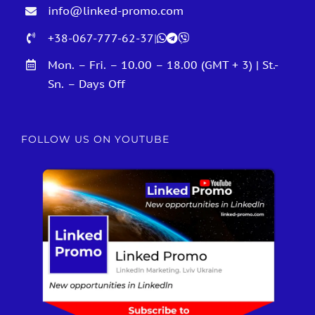
info@linked-promo.com
+38-067-777-62-37
|
Mon. – Fri. – 10.00 – 18.00 (GMT + 3) | St.-
Sn. – Days Off
FOLLOW US ON YOUTUBE