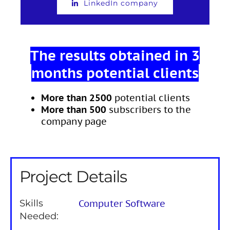
LinkedIn company
The results obtained in 3
months potential clients
More than 2500
potential clients
More than 500
subscribers to the
company page
Project Details
Skills
Computer Software
Needed: