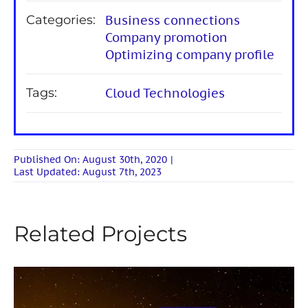
Categories:
Business connections
Company promotion
Optimizing company profile
Tags:
Cloud Technologies
Published On: August 30th, 2020
|
Last Updated: August 7th, 2023
Related Projects