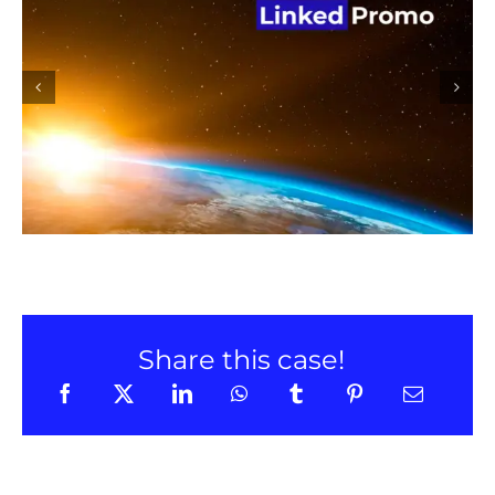
Linked Promo promotion on
LinkedIn
Share this case!