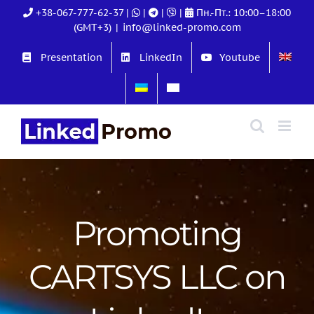
Skip
+38-067-777-62-37
|
|
|
|
Пн.-Пт.: 10:00–18:00
to
(GMT+3)
|
info@linked-promo.com
content
Presentation
LinkedIn
Youtube
Promoting
CARTSYS LLC on