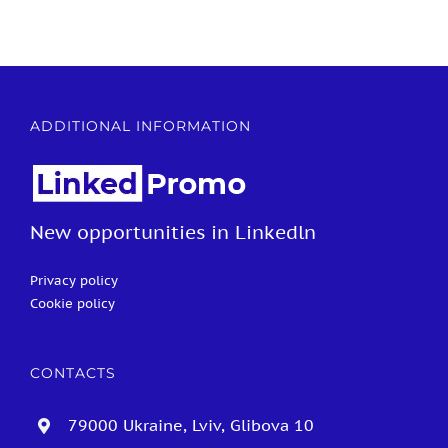
ADDITIONAL INFORMATION
New opportunities in Linkedln
Privacy policy
Cookie policy
CONTACTS
79000 Ukraine, Lviv, Glibova 10