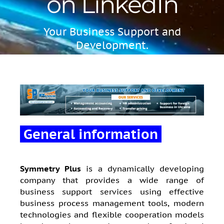
on LinkedIn
Your Business Support and
Development.
General information
Symmetry Plus
is a dynamically developing
company that provides a wide range of
business support services using effective
business process management tools, modern
technologies and flexible cooperation models