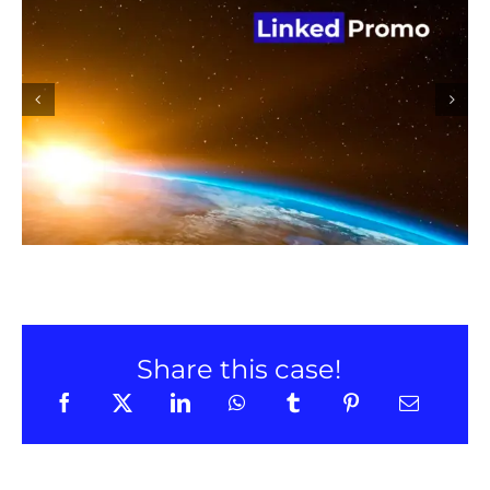
Linked Promo promotion on
LinkedIn
Share this case!