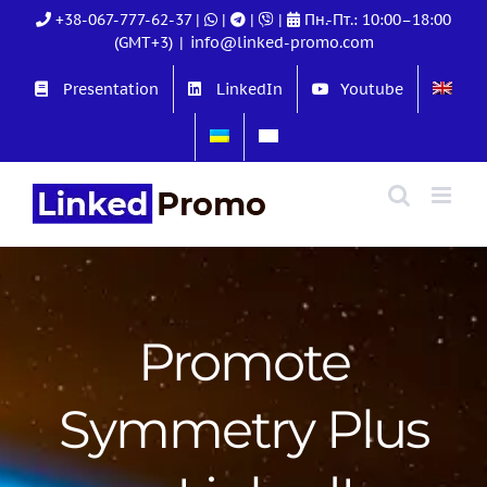
Skip
+38-067-777-62-37
|
|
|
|
Пн.-Пт.: 10:00–18:00
to
(GMT+3)
|
info@linked-promo.com
content
Presentation
LinkedIn
Youtube
Promote
Symmetry Plus