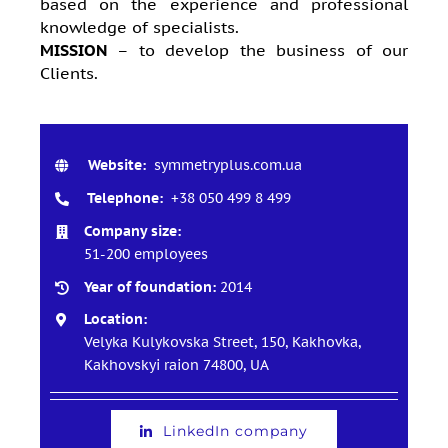
based on the experience and professional
knowledge of specialists.
MISSION
– to develop the business of our
Clients.
Website:
symmetryplus.com.ua
Telephone:
+38 050 499 8 499
Company size:
51-200 employees
Year of foundation:
2014
Location:
Velyka Kulykovska Street, 150, Kakhovkа,
Kakhovskyi raion 74800, UA
LinkedIn company