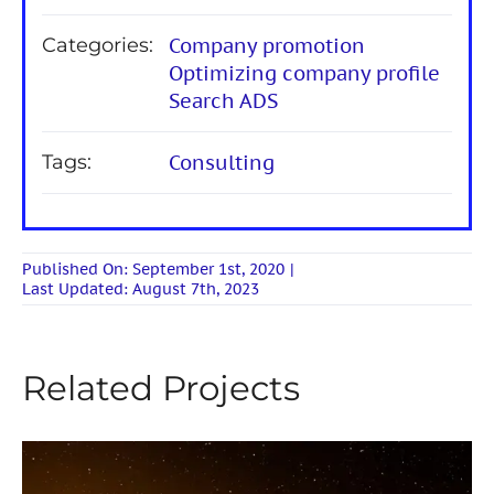
Categories:
Company promotion
Optimizing company profile
Search ADS
Tags:
Consulting
Published On: September 1st, 2020
|
Last Updated: August 7th, 2023
Related Projects