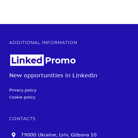
ADDITIONAL INFORMATION
New opportunities in Linkedln
Privacy policy
Cookie policy
CONTACTS
79000 Ukraine, Lviv, Glibova 10