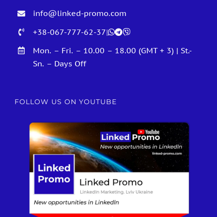
info@linked-promo.com
+38-067-777-62-37
|
Mon. – Fri. – 10.00 – 18.00 (GMT + 3) | St.-
Sn. – Days Off
FOLLOW US ON YOUTUBE