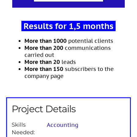
Results for 1,5 months
More than 1000
potential clients
More than 200
communications
carried out
More than 20
leads
More than 150
subscribers to the
company page
Project Details
Skills
Accounting
Needed: