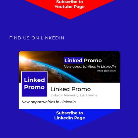
FIND US ON LINKEDIN