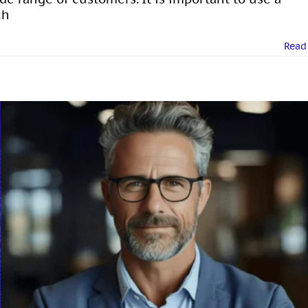
ch
Read
sonal Branding on LinkedIn