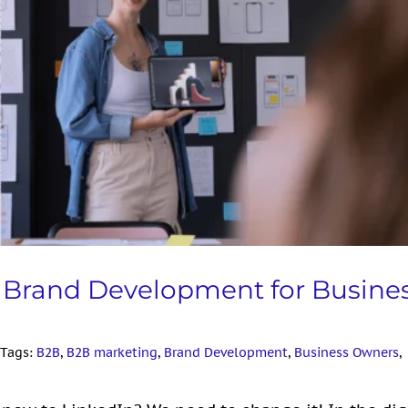
d Development for Business Owners
 LinkedIn
l Brand Development for Busine
Tags:
B2B
,
B2B marketing
,
Brand Development
,
Business Owners
,