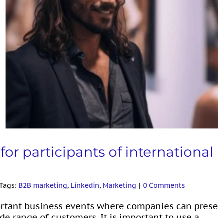
icipants of international exhibitions
or participants of international
Tags:
B2B marketing
,
Linkedin
,
Marketing
|
0 Comments
portant business events where companies can pres
de range of customers. It is important to use a