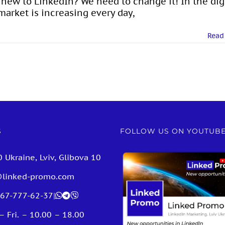
l new to LinkedIn? We need to change it! In the dig
arket is increasing every day,
Read
S
FOLLOW US ON YOUTUB
 Ukraine, Lviv, Glibova 10
@linked-promo.com
67-777-62-37
|
– Fri. – 10.00 – 18.00