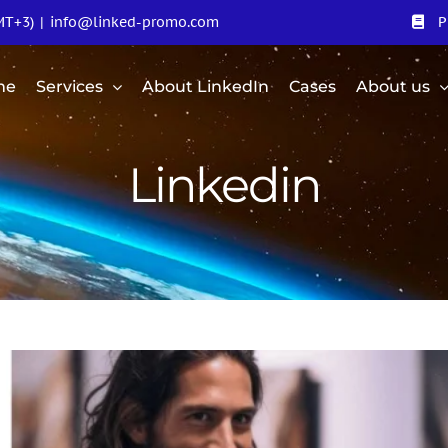
MT+3)
|
info@linked-promo.com
P
me
Services
About LinkedIn
Cases
About us
Linkedin