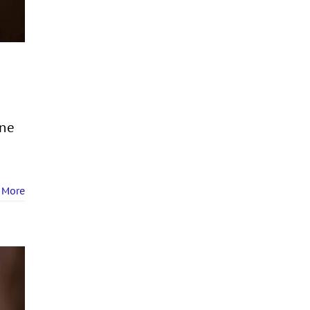
One
 More