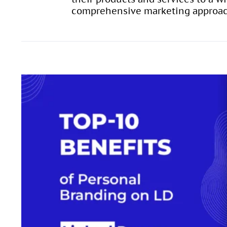
comprehensive marketing approa
10 Benefits of Per