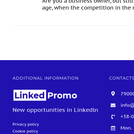
Are you a business owner, but stil
age, when the competition in the m
ADDITIONAL INFORMATION
CONTACT
79000
info
New opportunities in Linkedln
+38-0
Privacy policy
Mon. 
Cookie policy