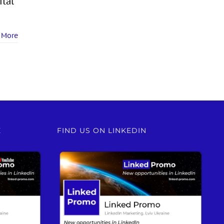
ital
 More
E
FIND US ON LINKEDIN