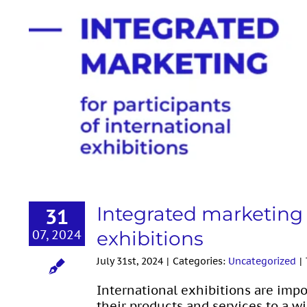
Integrated marketing for part
Integrated marketing f
31
07, 2024
exhibitions
July 31st, 2024
|
Categories:
Uncategorized
|
International exhibitions are im
their products and services to a wi