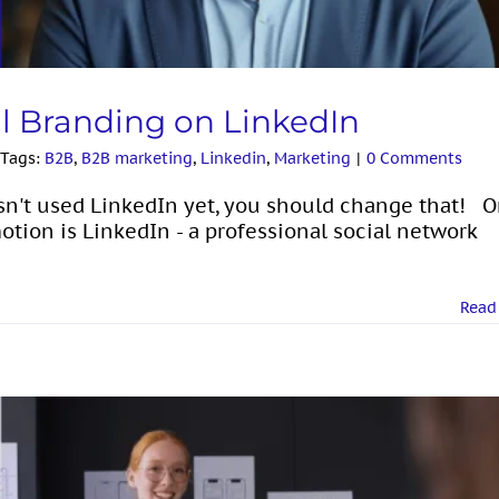
al Branding on LinkedIn
Tags:
B2B
,
B2B marketing
,
Linkedin
,
Marketing
|
0 Comments
sn't used LinkedIn yet, you should change that! 
otion is LinkedIn - a professional social network
Read