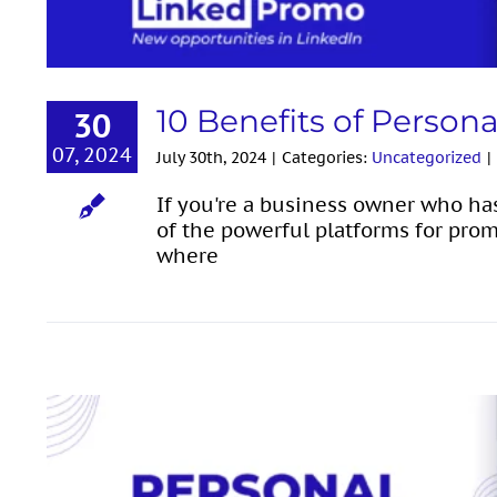
10 Benefits of Person
30
07, 2024
July 30th, 2024
|
Categories:
Uncategorized
|
If you're a business owner who ha
of the powerful platforms for prom
where