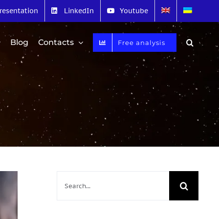
resentation
LinkedIn
Youtube
Blog
Contacts
Free analysis
Search
for: