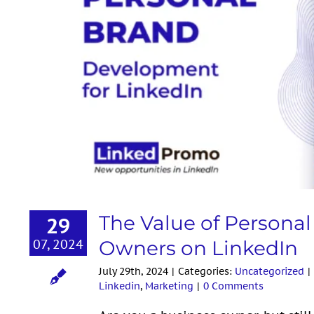
The Value of Personal Bran
on
The Value of Persona
29
07, 2024
Owners on LinkedIn
July 29th, 2024
|
Categories:
Uncategorized
|
Linkedin
,
Marketing
|
0 Comments