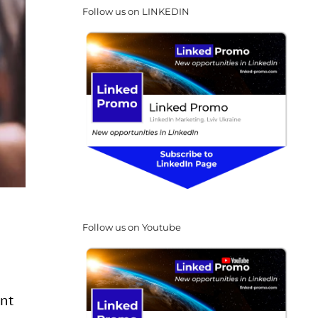
Follow us on LINKEDIN
Follow us on Youtube
ent