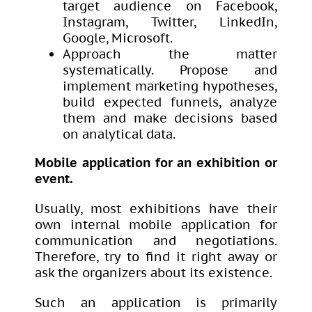
target audience on Facebook,
Instagram, Twitter, LinkedIn,
Google, Microsoft.
Approach the matter
systematically. Propose and
implement marketing hypotheses,
build expected funnels, analyze
them and make decisions based
on analytical data.
Mobile application for an exhibition or
event.
Usually, most exhibitions have their
own internal mobile application for
communication and negotiations.
Therefore, try to find it right away or
ask the organizers about its existence.
Such an application is primarily