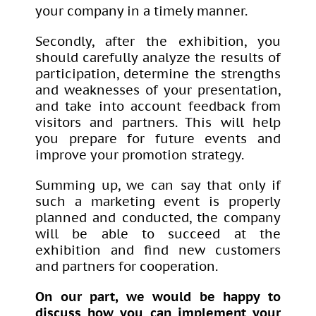
your company in a timely manner.
Secondly, after the exhibition, you
should carefully analyze the results of
participation, determine the strengths
and weaknesses of your presentation,
and take into account feedback from
visitors and partners. This will help
you prepare for future events and
improve your promotion strategy.
Summing up, we can say that only if
such a marketing event is properly
planned and conducted, the company
will be able to succeed at the
exhibition and find new customers
and partners for cooperation.
On our part, we would be happy to
discuss how you can implement your