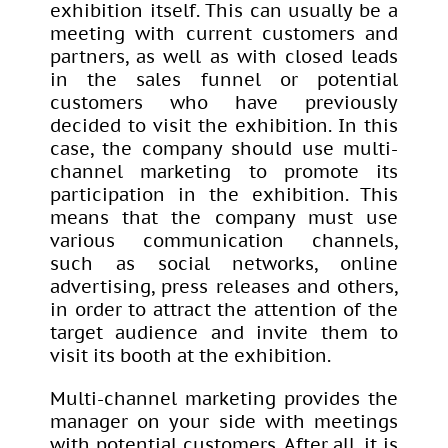
exhibition itself. This can usually be a
meeting with current customers and
partners, as well as with closed leads
in the sales funnel or potential
customers who have previously
decided to visit the exhibition. In this
case, the company should use multi-
channel marketing to promote its
participation in the exhibition. This
means that the company must use
various communication channels,
such as social networks, online
advertising, press releases and others,
in order to attract the attention of the
target audience and invite them to
visit its booth at the exhibition.
Multi-channel marketing provides the
manager on your side with meetings
with potential customers. After all, it is