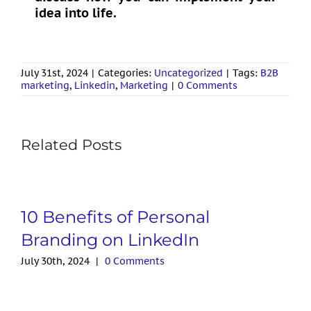
idea into life.
July 31st, 2024
|
Categories:
Uncategorized
|
Tags:
B2B
marketing
,
Linkedin
,
Marketing
|
0 Comments
Related Posts
10 Benefits of Personal
Branding on LinkedIn
July 30th, 2024
|
0 Comments