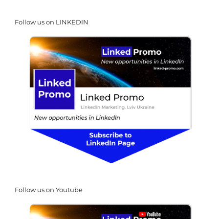
Follow us on LINKEDIN
Follow us on Youtube