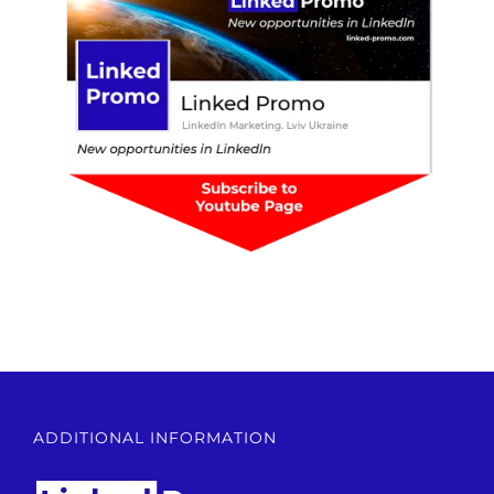
ADDITIONAL INFORMATION