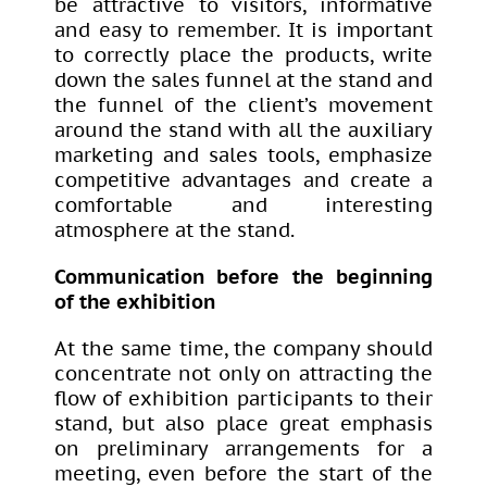
be attractive to visitors, informative
and easy to remember. It is important
to correctly place the products, write
down the sales funnel at the stand and
the funnel of the client’s movement
around the stand with all the auxiliary
marketing and sales tools, emphasize
competitive advantages and create a
comfortable and interesting
atmosphere at the stand.
Communication before the beginning
of the exhibition
At the same time, the company should
concentrate not only on attracting the
flow of exhibition participants to their
stand, but also place great emphasis
on preliminary arrangements for a
meeting, even before the start of the