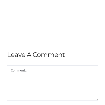
Leave A Comment
Comment