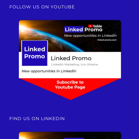
FOLLOW US ON YOUTUBE
FIND US ON LINKEDIN