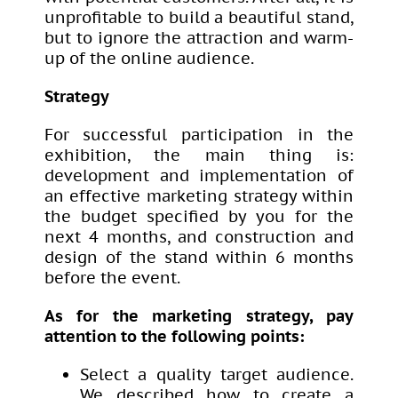
unprofitable to build a beautiful stand,
but to ignore the attraction and warm-
up of the online audience.
Strategy
For successful participation in the
exhibition, the main thing is:
development and implementation of
an effective marketing strategy within
the budget specified by you for the
next 4 months, and construction and
design of the stand within 6 months
before the event.
As for the marketing strategy, pay
attention to the following points:
Select a quality target audience.
We described how to create a