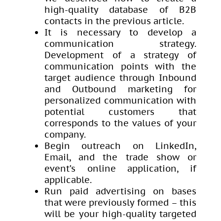
high-quality database of B2B
contacts in the previous article.
It is necessary to develop a
communication strategy.
Development of a strategy of
communication points with the
target audience through Inbound
and Outbound marketing for
personalized communication with
potential customers that
corresponds to the values ​​of your
company.
Begin outreach on LinkedIn,
Email, and the trade show or
event’s online application, if
applicable.
Run paid advertising on bases
that were previously formed – this
will be your high-quality targeted