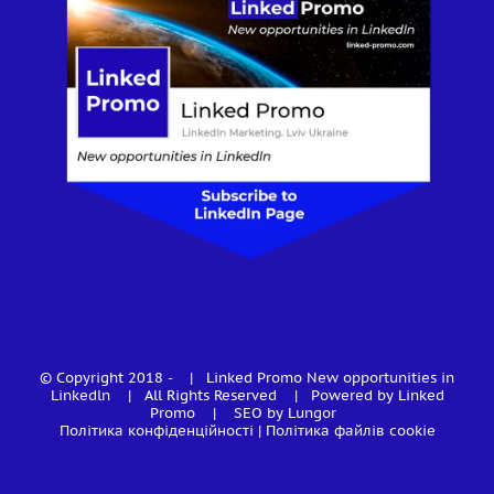
© Copyright 2018 -
| Linked Promo
New opportunities in
Linkedln
| All Rights Reserved | Powered by Linked
Promo |
SEO by Lungor
Політика конфіденційності
|
Політика файлів cookie