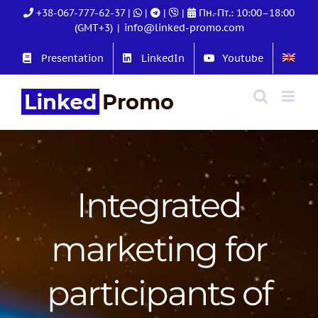
Skip
+38-067-777-62-37
|
|
|
|
Пн.-Пт.: 10:00–18:00
to
(GMT+3)
|
info@linked-promo.com
content
Presentation
LinkedIn
Youtube
Integrated
marketing for
participants of