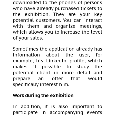
downloaded to the phones of persons
who have already purchased tickets to
the exhibition. They are your key
potential customers. You can interact
with them and organize meetings,
which allows you to increase the level
of your sales.
Sometimes the application already has
information about the user, for
example, his LinkedIn profile, which
makes it possible to study the
potential client in more detail and
prepare an offer that would
specifically interest him.
Work during the exhibition
In addition, it is also important to
participate in accompanying events