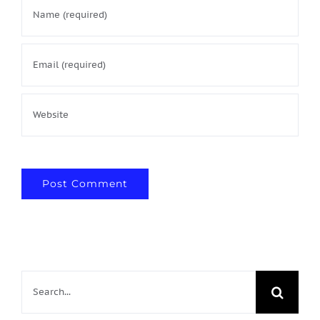
Search
for: