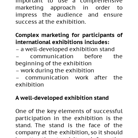
important to use a comprehensive
marketing approach in order to
impress the audience and ensure
success at the exhibition.
Complex marketing for participants of
international exhibitions includes:
– a well-developed exhibition stand
– communication before the
beginning of the exhibition
– work during the exhibition
– communication work after the
exhibition
A well-developed exhibition stand
One of the key elements of successful
participation in the exhibition is the
stand. The stand is the face of the
company at the exhibition, so it should