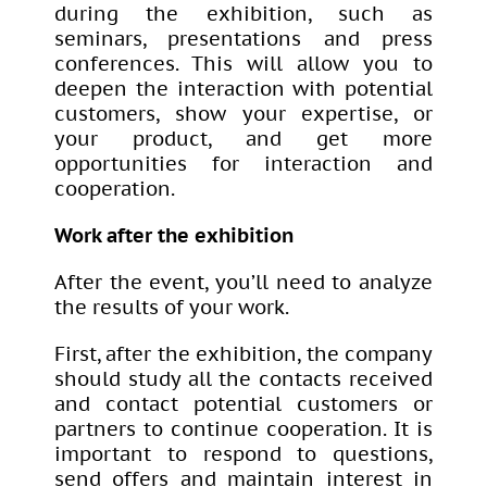
during the exhibition, such as
seminars, presentations and press
conferences. This will allow you to
deepen the interaction with potential
customers, show your expertise, or
your product, and get more
opportunities for interaction and
cooperation.
Work after the exhibition
After the event, you’ll need to analyze
the results of your work.
First, after the exhibition, the company
should study all the contacts received
and contact potential customers or
partners to continue cooperation. It is
important to respond to questions,
send offers and maintain interest in