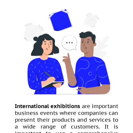
International exhibitions
are important
business events where companies can
present their products and services to
a wide range of customers. It is