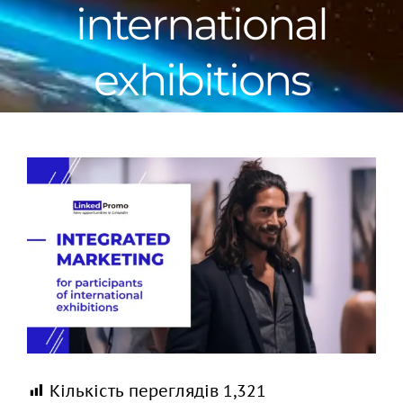
international
exhibitions
View
Larger
Image
Кількість переглядів
1,321