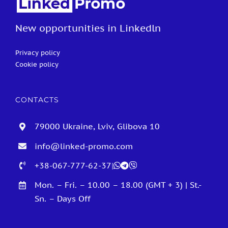
New opportunities in Linkedln
Privacy policy
Cookie policy
CONTACTS
79000 Ukraine, Lviv, Glibova 10
info@linked-promo.com
+38-067-777-62-37
|
Mon. – Fri. – 10.00 – 18.00 (GMT + 3) | St.-
Sn. – Days Off