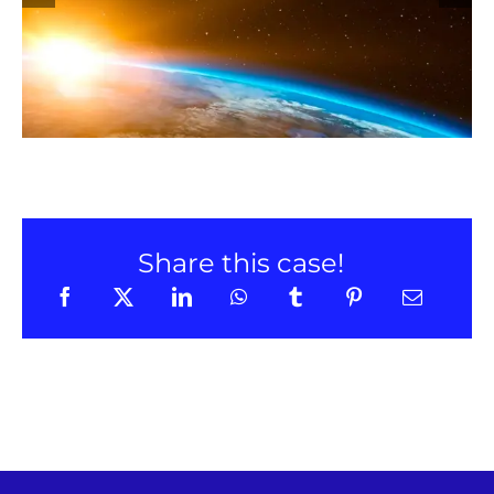
LinkedIn
Share this case!