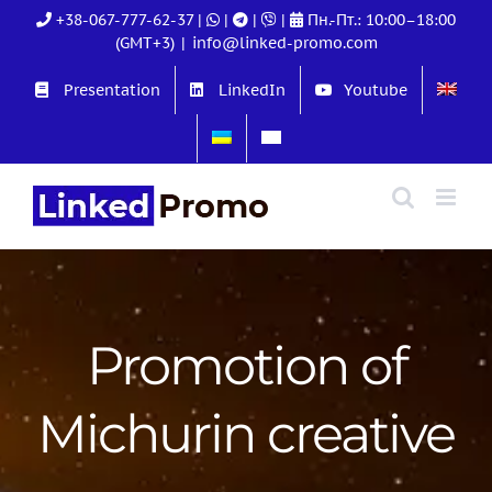
Skip
+38-067-777-62-37
|
|
|
|
Пн.-Пт.: 10:00–18:00
to
(GMT+3)
|
info@linked-promo.com
content
Presentation
LinkedIn
Youtube
Promotion of
Michurin creative