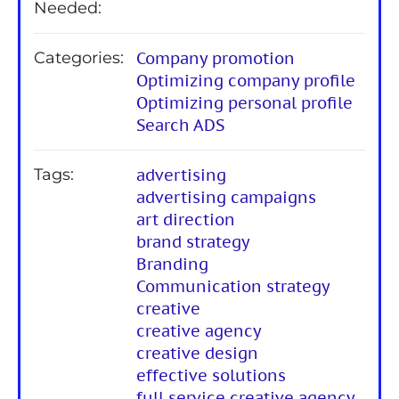
Needed:
Categories:
Company promotion
Optimizing company profile
Optimizing personal profile
Search ADS
Tags:
advertising
advertising campaigns
art direction
brand strategy
Branding
Communication strategy
creative
creative agency
creative design
effective solutions
full service creative agency