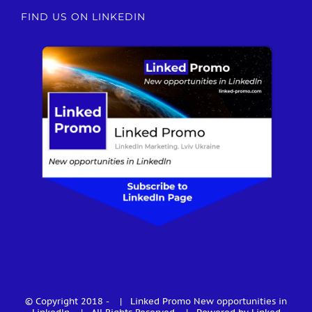
FIND US ON LINKEDIN
© Copyright 2018 -
| Linked Promo
New opportunities in