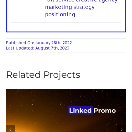
marketing strategy
positioning
Published On: January 28th, 2022
|
Last Updated: August 7th, 2023
Related Projects
Linked Promo promotion on