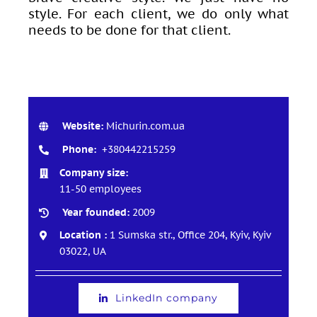
style. For each client, we do only what
needs to be done for that client.
Website:
Michurin.com.ua
Phone:
+380442215259
Company size:
11-50 employees
Year founded:
2009
Location :
1 Sumska str., Office 204, Kyiv, Kyiv
03022, UA
LinkedIn company