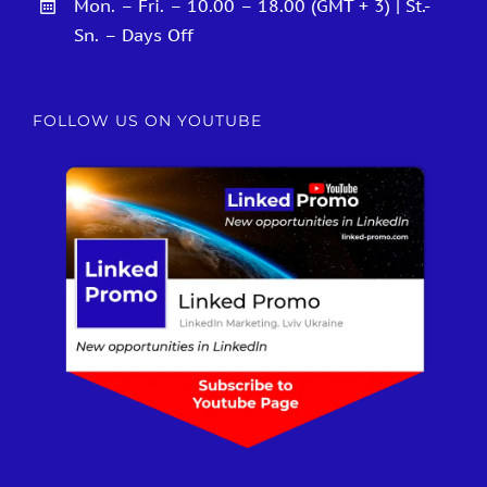
Mon. – Fri. – 10.00 – 18.00 (GMT + 3) | St.-
Sn. – Days Off
FOLLOW US ON YOUTUBE