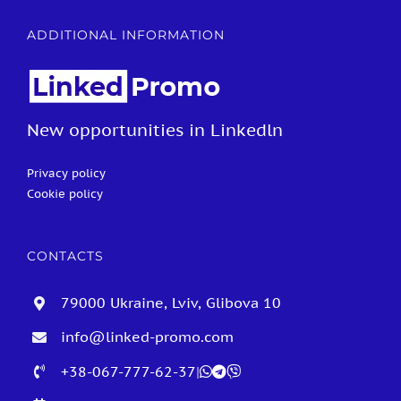
ADDITIONAL INFORMATION
New opportunities in Linkedln
Privacy policy
Cookie policy
CONTACTS
79000 Ukraine, Lviv, Glibova 10
info@linked-promo.com
+38-067-777-62-37
|