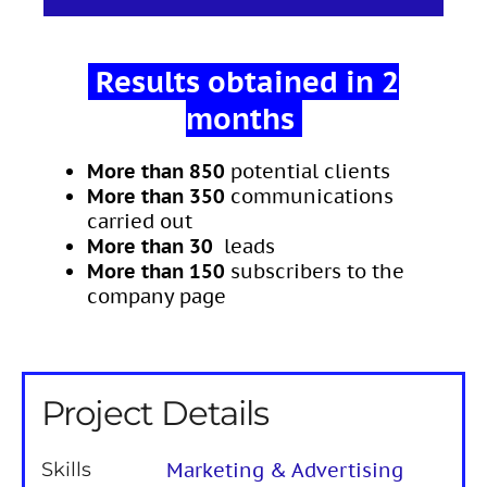
Results obtained in 2
months
More than 850
potential clients
More than 350
communications
carried out
More than 30
leads
More than
150
subscribers to the
company page
Project Details
Skills
Marketing & Advertising