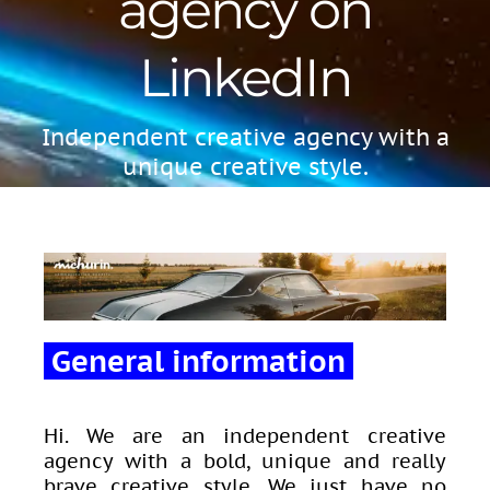
agency on
LinkedIn
Independent creative agency with a
unique creative style.
General information
Hi. We are an independent creative
agency with a bold, unique and really
brave creative style. We just have no