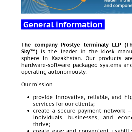
General information
The company Prostye terminaly LLP (T
Sky™)
is the leader in the kiosk manu
sphere in Kazakhstan. Our products a
hardware-software packaged systems and
operating autonomously.
Our mission:
provide innovative, reliable, and hi
services for our clients;
create a secure payment network –
individuals, businesses, and eco
thrive;
create easy and convenient usabilit