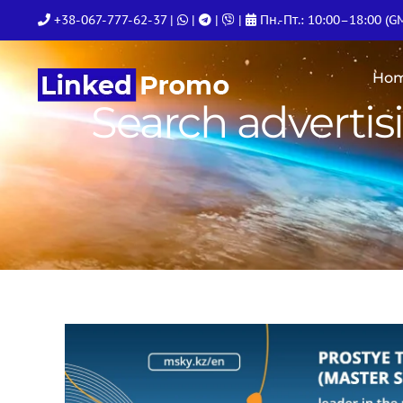
Skip
+38-067-777-62-37
|
|
|
|
Пн.-Пт.: 10:00–18:00 (G
to
content
Ho
Search advertis