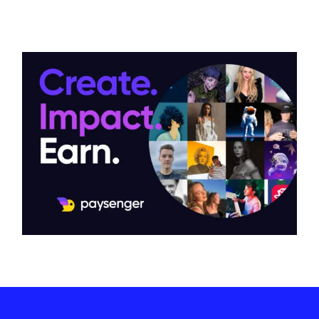
Promotion of Paysenger on
LinkedIn