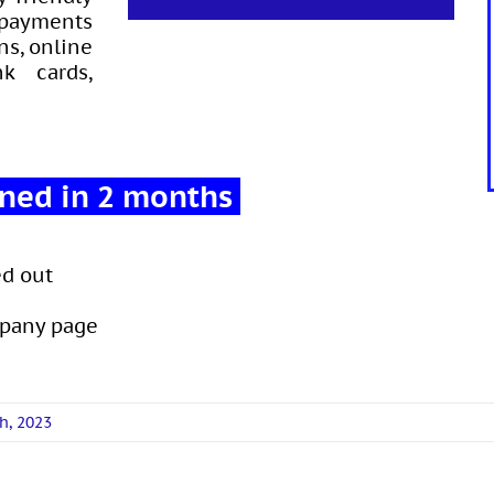
 payments
ns, online
k cards,
ined in 2 months
d out
mpany page
h, 2023