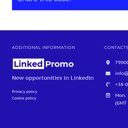
ADDITIONAL INFORMATION
CONTACT
79000
info
New opportunities in Linkedln
+38-0
Privacy policy
Mon. 
Cookie policy
(GMT +