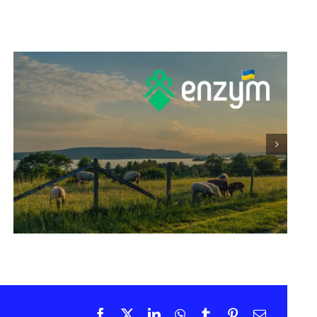
Promotion of EnzActive on
LinkedIn