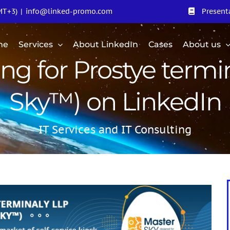
MT+3)
|
info@linked-promo.com
Present
me
Services
About LinkedIn
Cases
About us
ing for Prostye termi
Sky™) on LinkedIn
IT Services and IT Consulting