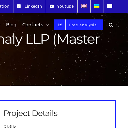
ation
LinkedIn
Youtube
Blog
Contacts
Free analysis
naly LLP (Master
Project Details
Skills