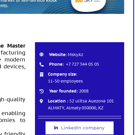
he Master
facturing
Website:
Msky.kz
re modern
Phone:
+7 727 344 05 05
 devices,
Company size:
11-50 employees
Year founded:
2008
gh-quality
Location :
52 ulitsa Auezova 101
ALMATY, Almaty 050000, KZ
 enabling
nomies to
LinkedIn company
y friendly