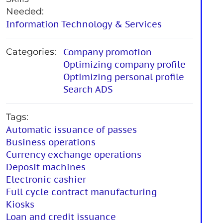
Needed:
Information Technology & Services
Categories:
Company promotion
Optimizing company profile
Optimizing personal profile
Search ADS
Tags:
Automatic issuance of passes
Business operations
Currency exchange operations
Deposit machines
Electronic cashier
Full cycle contract manufacturing
Kiosks
Loan and credit issuance