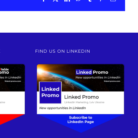
E
FIND US ON LINKEDIN