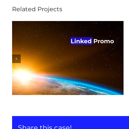
Related Projects
Linked Promo promotion
on LinkedIn
Share this case!