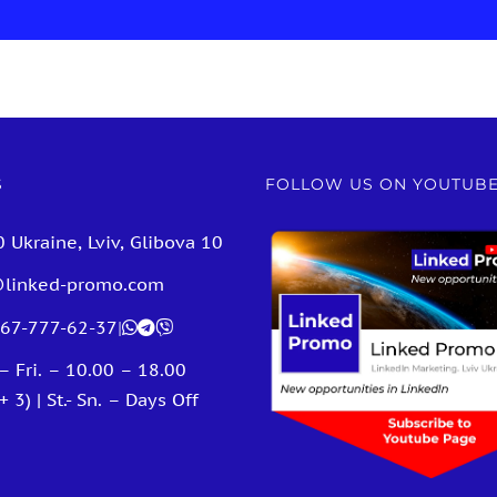
S
FOLLOW US ON YOUTUB
 Ukraine, Lviv, Glibova 10
@linked-promo.com
67-777-62-37
|
– Fri. – 10.00 – 18.00
 3) | St.- Sn. – Days Off