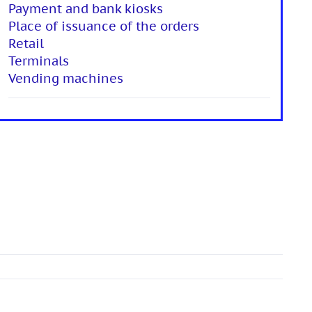
Payment and bank kiosks
Place of issuance of the orders
Retail
Terminals
Vending machines