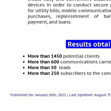
devices in order to conduct secure
for utility bills, mobile communicatio
purchases, replenishment of ban
payment, and loans.
Results obta
More than 1450
potential clients
More than
600
communications carrie
More than 50
leads
More than
250
subscribers to the co
Published On: January 26th, 2022
|
Last Updated: August 7t